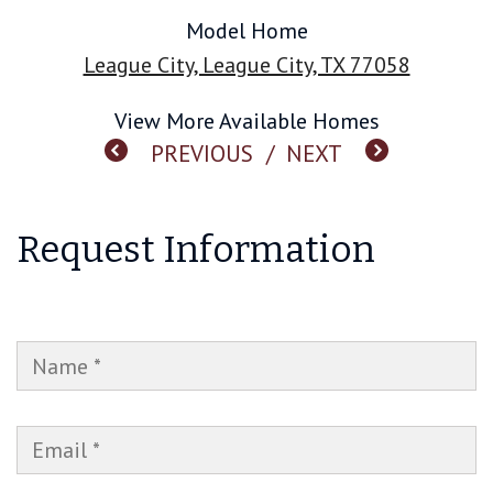
Model Home
League City, League City, TX 77058
View More Available Homes
PREVIOUS
/
NEXT
Request Information
NAME
EMAIL