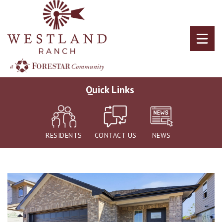
Skip
to
main
content
Quick Links
RESIDENTS
CONTACT US
NEWS