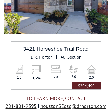
3421 Horseshoe Trail Road
D.R. Horton
40' Section
2.0
Bathrooms
3.0
Bedrooms
1.0
Stories
2.0
Car
1,396
Square
Garage
Feet
$294,490
TO LEARN MORE, CONTACT
281-801-9395
|
houstonSEosc@drhorton.com