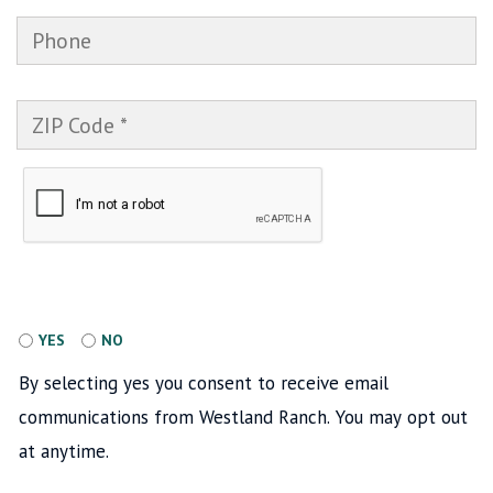
PHONE
ZIP CODE
Accept
YES
NO
By selecting yes you consent to receive email
communications from Westland Ranch. You may opt out
at anytime.