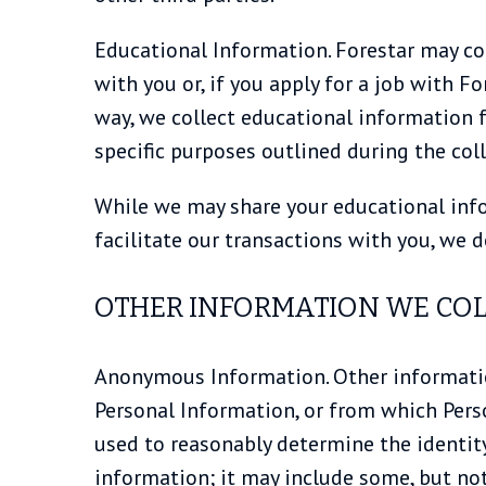
Educational Information. Forestar may col
with you or, if you apply for a job with Fo
way, we collect educational information fr
specific purposes outlined during the coll
While we may share your educational infor
facilitate our transactions with you, we 
OTHER INFORMATION WE COL
Anonymous Information. Other information
Personal Information, or from which Pers
used to reasonably determine the identit
information; it may include some, but no