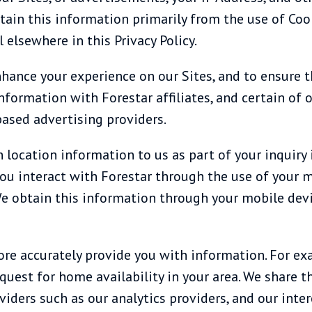
tain this information primarily from the use of Coo
 elsewhere in this Privacy Policy.
nhance your experience on our Sites, and to ensure 
information with Forestar affiliates, and certain of 
based advertising providers.
 location information to us as part of your inquiry 
f you interact with Forestar through the use of your
We obtain this information through your mobile devi
ore accurately provide you with information. For e
uest for home availability in your area. We share th
viders such as our analytics providers, and our inte