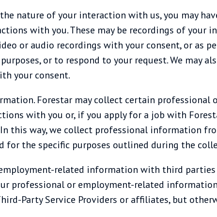
the nature of your interaction with us, you may hav
actions with you. These may be recordings of your i
ideo or audio recordings with your consent, or as p
y purposes, or to respond to your request. We may al
ith your consent.
rmation. Forestar may collect certain professional
tions with you or, if you apply for a job with Foresta
 this way, we collect professional information from 
d for the specific purposes outlined during the colle
mployment-related information with third parties a
our professional or employment-related information 
ird-Party Service Providers or affiliates, but other