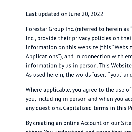
Last updated on June 20, 2022
Forestar Group Inc. (referred to herein as “F
Inc., provide their privacy policies on the
information on this website (this “Websit
Applications”), and in connection with em
information by us in person. This Website a
As used herein, the words “user,” “you,” a
Where applicable, you agree to the use of
you, including in person and when you acc
any questions. Capitalized terms in this Pr
By creating an online Account on our Sit
others. You understand and agree that cre