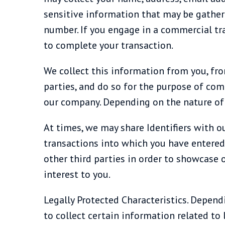
sensitive information that may be gathere
number. If you engage in a commercial tr
to complete your transaction.
We collect this information from you, fro
parties, and do so for the purpose of co
our company. Depending on the nature of y
At times, we may share Identifiers with ou
transactions into which you have entered. 
other third parties in order to showcase o
interest to you.
Legally Protected Characteristics. Depend
to collect certain information related to 