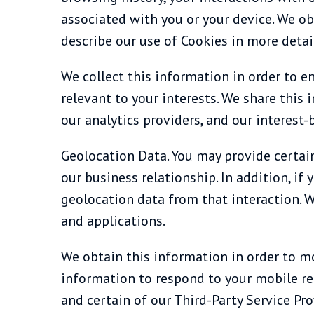
associated with you or your device. We ob
describe our use of Cookies in more detail
We collect this information in order to e
relevant to your interests. We share this 
our analytics providers, and our interest-
Geolocation Data. You may provide certain
our business relationship. In addition, i
geolocation data from that interaction. 
and applications.
We obtain this information in order to m
information to respond to your mobile req
and certain of our Third-Party Service Pro