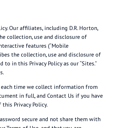
icy. Our affiliates, including D.R. Horton,
the collection, use and disclosure of
nteractive features (“Mobile
bes the collection, use and disclosure of
to in this Privacy Policy as our “Sites.”
s.
cy each time we collect information from
cument in full, and Contact Us if you have
 this Privacy Policy.
 password secure and not share them with
ur Terms of Use, and that you are