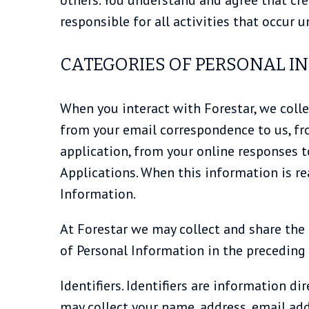
responsible for all activities that occur
CATEGORIES OF PERSONAL I
When you interact with Forestar, we colle
from your email correspondence to us, f
application, from your online responses 
Applications. When this information is re
Information.
At Forestar we may collect and share the
of Personal Information in the preceding
Identifiers. Identifiers are information d
may collect your name, address, email add