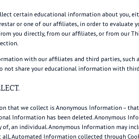
lect certain educational information about you, eit
restar or one of our affiliates, in order to evaluate
om you directly, from our affiliates, or from our Th
ection.
mation with our affiliates and third parties, such a
do not share your educational information with third
LECT.
 that we collect is Anonymous Information – that 
onal Information has been deleted. Anonymous Info
y of, an individual. Anonymous Information may in
t all, Automated Information collected through Cook