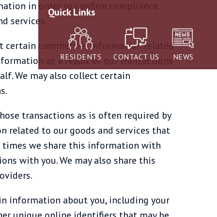
rmation in order to confirm compliance
Quick Links
d services.
t certain commercial information related
RESIDENTS
CONTACT US
NEWS
nformation as a result of our transactions
alf. We may also collect certain
s.
hose transactions as is often required by
n related to our goods and services that
at times we share this information with
tions with you. We may also share this
oviders.
ain information about you, including your
her unique online identifiers that may be