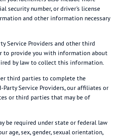
l security number, or driver's license
formation and other information necessary
ty Service Providers and other third
or to provide you with information about
red by law to collect this information.
her third parties to complete the
Party Service Providers, our affiliates or
tes or third parties that may be of
ay be required under state or federal law
ur age, sex, gender, sexual orientation,