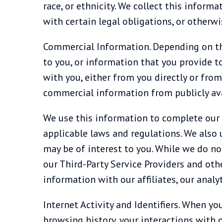
race, or ethnicity. We collect this infor
with certain legal obligations, or otherw
Commercial Information. Depending on the
to you, or information that you provide t
with you, either from you directly or from
commercial information from publicly avai
We use this information to complete our t
applicable laws and regulations. We also 
may be of interest to you. While we do no
our Third-Party Service Providers and othe
information with our affiliates, our analy
Internet Activity and Identifiers. When y
browsing history, your interactions with o