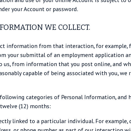
 under your Account or password.
NFORMATION WE COLLECT.
ct information from that interaction, for example, f
rom your submittal of an employment application an
to us, from information that you post online, and w
asonably capable of being associated with you, we r
 following categories of Personal Information, and 
 twelve (12) months:
irectly linked to a particular individual. For exampl
ress, or phone number as part of our interaction wit