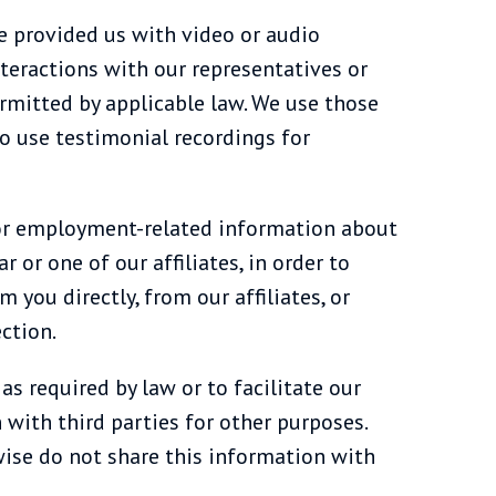
e provided us with video or audio
nteractions with our representatives or
ermitted by applicable law. We use those
so use testimonial recordings for
 or employment-related information about
r or one of our affiliates, in order to
you directly, from our affiliates, or
ction.
s required by law or to facilitate our
with third parties for other purposes.
wise do not share this information with