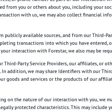
d from you or others about you, including your socia
ansaction with us, we may also collect financial in
m publicly available sources, and from our Third-Par
mpleting transactions into which you have entered, 
our interaction with Forestar, we also may be requi
r Third-Party Service Providers, our affiliates, or ot
In addition, we may share Identifiers with our Third-
ur goods and services or the products of our affilia
ing on the nature of our interaction with you, we m
legally protected characteristics. This may include yo