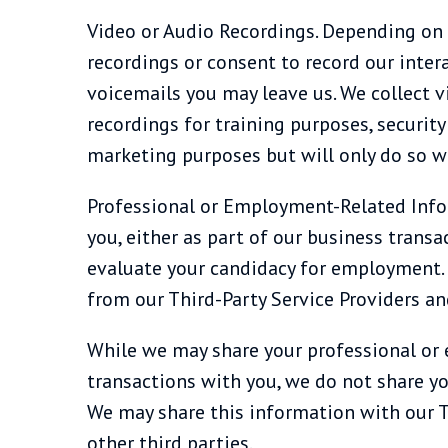
Video or Audio Recordings. Depending on 
recordings or consent to record our inter
voicemails you may leave us. We collect v
recordings for training purposes, securit
marketing purposes but will only do so w
Professional or Employment-Related Info
you, either as part of our business transac
evaluate your candidacy for employment. In
from our Third-Party Service Providers an
While we may share your professional or e
transactions with you, we do not share y
We may share this information with our Th
other third parties.