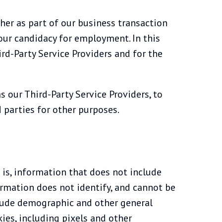
her as part of our business transaction
 your candidacy for employment. In this
ird-Party Service Providers and for the
s our Third-Party Service Providers, to
 parties for other purposes.
is, information that does not include
rmation does not identify, and cannot be
clude demographic and other general
ies, including pixels and other