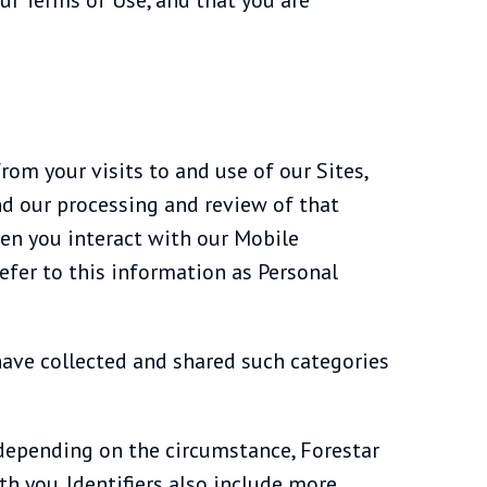
rom your visits to and use of our Sites,
d our processing and review of that
hen you interact with our Mobile
efer to this information as Personal
have collected and shared such categories
e, depending on the circumstance, Forestar
h you. Identifiers also include more