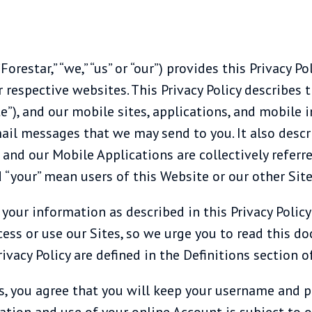
orestar,” “we,” “us” or “our”) provides this Privacy Pol
ir respective websites. This Privacy Policy describes 
e”), and our mobile sites, applications, and mobile i
ail messages that we may send to you. It also descri
nd our Mobile Applications are collectively referred 
nd “your” mean users of this Website or our other Site
 your information as described in this Privacy Poli
ess or use our Sites, so we urge you to read this do
ivacy Policy are defined in the Definitions section of
es, you agree that you will keep your username and
ation and use of your online Account is subject to o