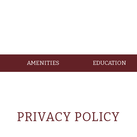
AMENITIES
EDUCATION
PRIVACY POLICY