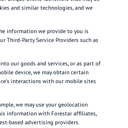
kies and similar technologies, and we
the information we provide to you is
our Third-Party Service Providers such as
into our goods and services, or as part of
 mobile device, we may obtain certain
ce's interactions with our mobile sites
xample, we may use your geolocation
is information with Forestar affiliates,
rest-based advertising providers.