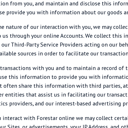
mation from you, and maintain and disclose this info
ise provide you with information about our goods an
 nature of our interaction with you, we may collec
o us through your online Accounts. We collect this i
 our Third-Party Service Providers acting on our beh
lable sources in order to facilitate our transaction
ransactions with you and to maintain a record of t
use this information to provide you with informatio
t often share this information with third parties, 
r entities that assist us in facilitating our transac
tics providers, and our interest-based advertising pr
ou interact with Forestar online we may collect cert
ur Sites, or advertisements, your IP Address, and ot