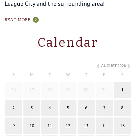
League City and the surrounding area!
READ MORE
Calendar
AUGUST
2026
S
M
T
W
T
F
S
26
27
28
29
30
31
1
2
3
4
5
6
7
8
9
10
11
12
13
14
15