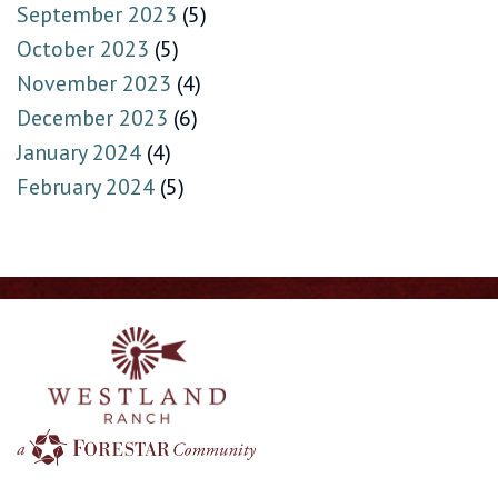
September 2023
(5)
October 2023
(5)
November 2023
(4)
December 2023
(6)
January 2024
(4)
February 2024
(5)