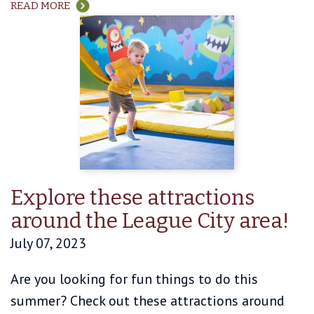
READ MORE
Explore these attractions
around the League City area!
July 07, 2023
Are you looking for fun things to do this
summer? Check out these attractions around