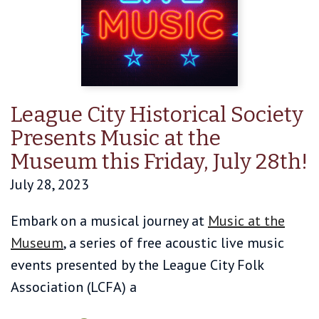
League City Historical Society
Presents Music at the
Museum this Friday, July 28th!
July 28, 2023
Embark on a musical journey at
Music at the
Museum
, a series of free acoustic live music
events presented by the League City Folk
Association (LCFA) a