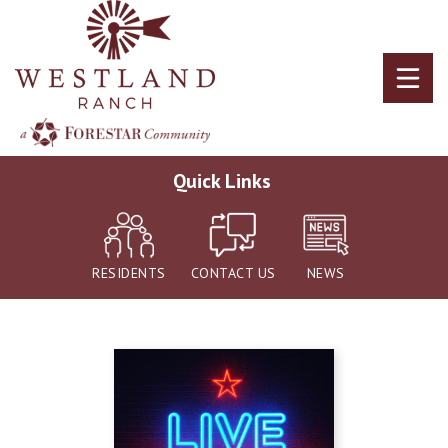
Skip
to
main
content
Quick Links
RESIDENTS
CONTACT US
NEWS