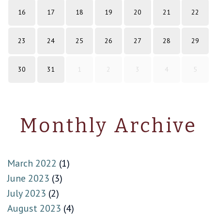
16
17
18
19
20
21
22
23
24
25
26
27
28
29
30
31
1
2
3
4
5
Monthly Archive
March 2022
(1)
June 2023
(3)
July 2023
(2)
August 2023
(4)